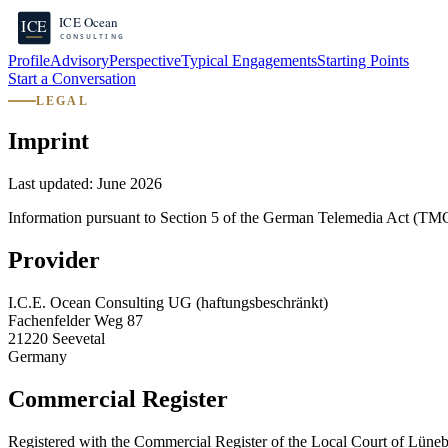
Profile
Advisory
Perspective
Typical Engagements
Starting Points
Start a Conversation
LEGAL
Imprint
Last updated:
June 2026
Information pursuant to Section 5 of the German Telemedia Act (TM
Provider
I.C.E. Ocean Consulting UG (haftungsbeschränkt)
Fachenfelder Weg 87
21220 Seevetal
Germany
Commercial Register
Registered with the Commercial Register of the Local Court of Lüne