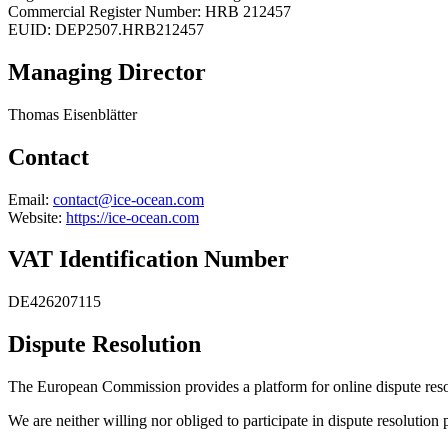
Commercial Register Number: HRB 212457
EUID: DEP2507.HRB212457
Managing Director
Thomas Eisenblätter
Contact
Email:
contact@ice-ocean.com
Website:
https://ice-ocean.com
VAT Identification Number
DE426207115
Dispute Resolution
The European Commission provides a platform for online dispute res
We are neither willing nor obliged to participate in dispute resolution