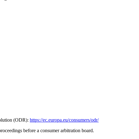
olution (ODR):
https://ec.europa.eu/consumers/odr/
 proceedings before a consumer arbitration board.